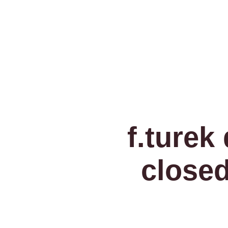
f.turek
closed